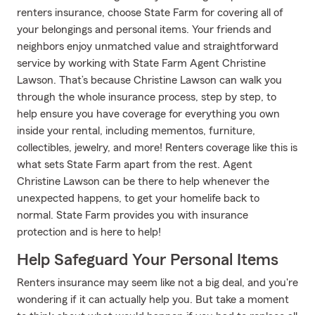
renters insurance, choose State Farm for covering all of
your belongings and personal items. Your friends and
neighbors enjoy unmatched value and straightforward
service by working with State Farm Agent Christine
Lawson. That’s because Christine Lawson can walk you
through the whole insurance process, step by step, to
help ensure you have coverage for everything you own
inside your rental, including mementos, furniture,
collectibles, jewelry, and more! Renters coverage like this is
what sets State Farm apart from the rest. Agent
Christine Lawson can be there to help whenever the
unexpected happens, to get your homelife back to
normal. State Farm provides you with insurance
protection and is here to help!
Help Safeguard Your Personal Items
Renters insurance may seem like not a big deal, and you're
wondering if it can actually help you. But take a moment