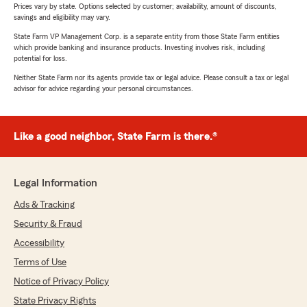
Prices vary by state. Options selected by customer; availability, amount of discounts,
savings and eligibility may vary.
State Farm VP Management Corp. is a separate entity from those State Farm entities
which provide banking and insurance products. Investing involves risk, including
potential for loss.
Neither State Farm nor its agents provide tax or legal advice. Please consult a tax or legal
advisor for advice regarding your personal circumstances.
Like a good neighbor, State Farm is there.®
Legal Information
Ads & Tracking
Security & Fraud
Accessibility
Terms of Use
Notice of Privacy Policy
State Privacy Rights