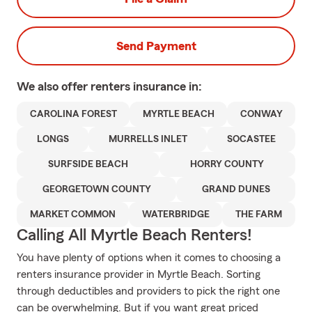
Send Payment
We also offer
renters
insurance in:
CAROLINA FOREST
MYRTLE BEACH
CONWAY
LONGS
MURRELLS INLET
SOCASTEE
SURFSIDE BEACH
HORRY COUNTY
GEORGETOWN COUNTY
GRAND DUNES
MARKET COMMON
WATERBRIDGE
THE FARM
Calling All Myrtle Beach Renters!
You have plenty of options when it comes to choosing a
renters insurance provider in Myrtle Beach. Sorting
through deductibles and providers to pick the right one
can be overwhelming. But if you want great priced