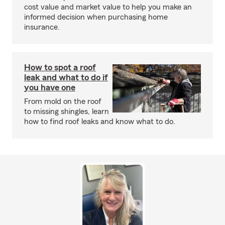
cost value and market value to help you make an
informed decision when purchasing home
insurance.
How to spot a roof
leak and what to do if
you have one
From mold on the roof
to missing shingles, learn
how to find roof leaks and know what to do.