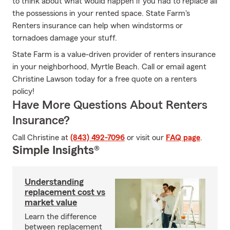
to think about what would happen if you had to replace all
the possessions in your rented space. State Farm's
Renters insurance can help when windstorms or
tornadoes damage your stuff.
State Farm is a value-driven provider of renters insurance
in your neighborhood, Myrtle Beach. Call or email agent
Christine Lawson today for a free quote on a renters
policy!
Have More Questions About Renters
Insurance?
Call Christine at
(843) 492-7096
or visit our
FAQ page
.
Simple Insights®
Understanding
replacement cost vs
market value
Learn the difference
between replacement