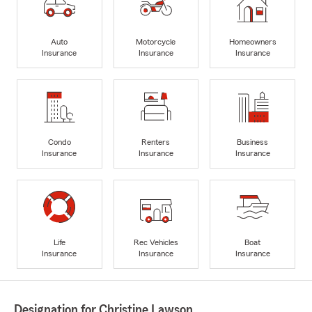
Auto
Motorcycle
Homeowners
Insurance
Insurance
Insurance
Condo
Renters
Business
Insurance
Insurance
Insurance
Life
Rec Vehicles
Boat
Insurance
Insurance
Insurance
Designation for Christine Lawson