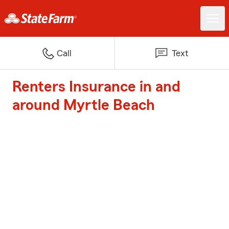
Call
Text
Renters Insurance in and
around Myrtle Beach