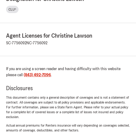
CLU®
Agent Licenses for Christine Lawson
SC-7756092
NC-7756092
If you are using a screen reader and having difficulty with this website
please call
(843) 492-7096
.
Disclosures
This document contains only a general description of coverages and is not a statement of
contract. All coverages are subject to all policy provisions and applicable endorsements.
For further information, please see a State Farm Agent. Please refer to your actual policy
for a complete list of covered losses or a complete list of losses not insured and policy
exclusion.
Actual annual premiums for Renters insurance will vary depending on coverages selected,
amounts of coverage, deductibles, and other factors.