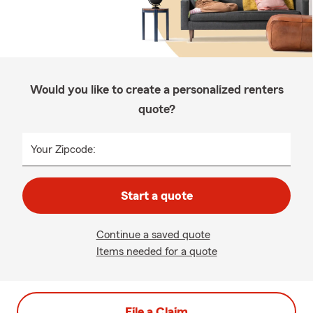
Would you like to create a personalized renters
quote?
Your Zipcode:
Start a quote
Continue a saved quote
Items needed for a quote
File a Claim