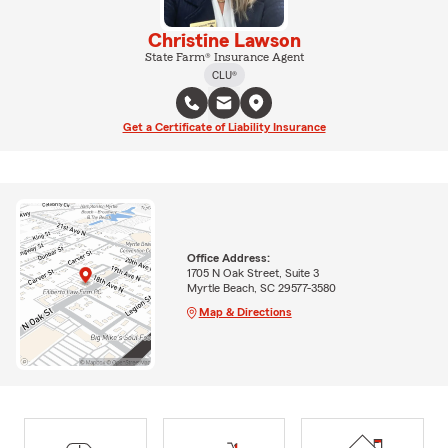
Christine Lawson
State Farm® Insurance Agent
CLU®
Get a Certificate of Liability Insurance
Office Address:
1705 N Oak Street, Suite 3
Myrtle Beach, SC 29577-3580
Map & Directions